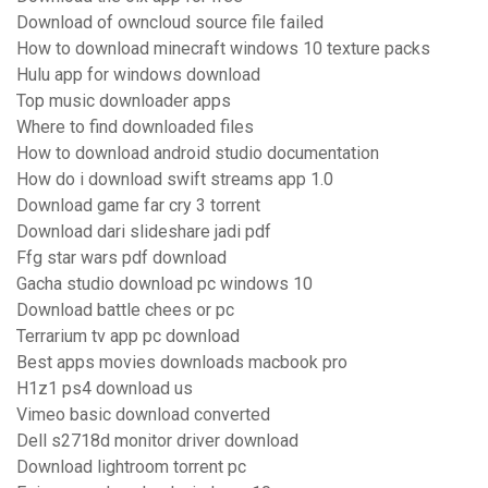
Download of owncloud source file failed
How to download minecraft windows 10 texture packs
Hulu app for windows download
Top music downloader apps
Where to find downloaded files
How to download android studio documentation
How do i download swift streams app 1.0
Download game far cry 3 torrent
Download dari slideshare jadi pdf
Ffg star wars pdf download
Gacha studio download pc windows 10
Download battle chees or pc
Terrarium tv app pc download
Best apps movies downloads macbook pro
H1z1 ps4 download us
Vimeo basic download converted
Dell s2718d monitor driver download
Download lightroom torrent pc