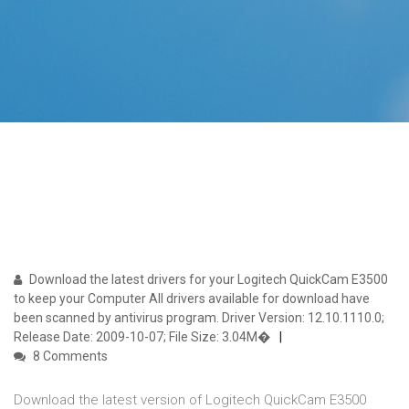
Download the latest drivers for your Logitech QuickCam E3500
to keep your Computer All drivers available for download have
been scanned by antivirus program. Driver Version: 12.10.1110.0;
Release Date: 2009-10-07; File Size: 3.04M�
8 Comments
Download the latest version of Logitech QuickCam E3500