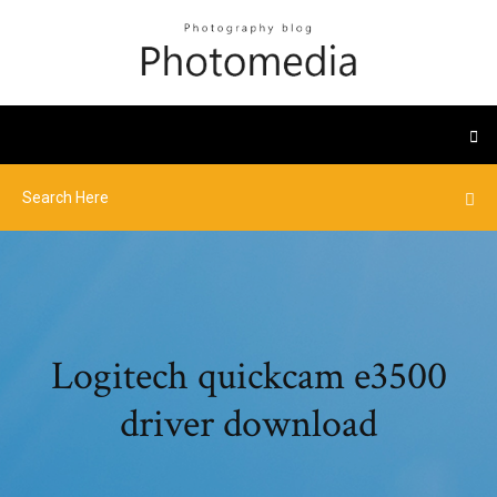
Logitech quickcam e3500
driver download