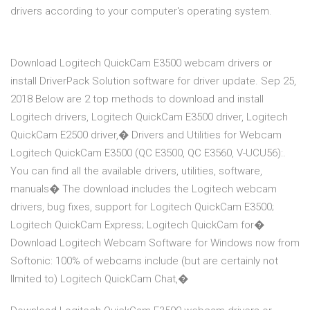
drivers according to your computer's operating system.
Download Logitech QuickCam E3500 webcam drivers or
install DriverPack Solution software for driver update. Sep 25,
2018 Below are 2 top methods to download and install
Logitech drivers, Logitech QuickCam E3500 driver, Logitech
QuickCam E2500 driver,� Drivers and Utilities for Webcam
Logitech QuickCam E3500 (QC E3500, QC E3560, V-UCU56):.
You can find all the available drivers, utilities, software,
manuals� The download includes the Logitech webcam
drivers, bug fixes, support for Logitech QuickCam E3500;
Logitech QuickCam Express; Logitech QuickCam for�
Download Logitech Webcam Software for Windows now from
Softonic: 100% of webcams include (but are certainly not
llmited to) Logitech QuickCam Chat,�