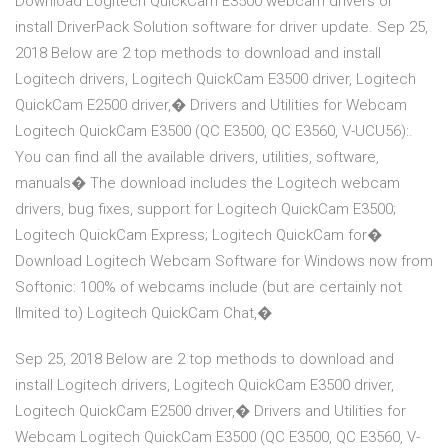
Download Logitech QuickCam E3500 webcam drivers or
install DriverPack Solution software for driver update. Sep 25,
2018 Below are 2 top methods to download and install
Logitech drivers, Logitech QuickCam E3500 driver, Logitech
QuickCam E2500 driver,� Drivers and Utilities for Webcam
Logitech QuickCam E3500 (QC E3500, QC E3560, V-UCU56):.
You can find all the available drivers, utilities, software,
manuals� The download includes the Logitech webcam
drivers, bug fixes, support for Logitech QuickCam E3500;
Logitech QuickCam Express; Logitech QuickCam for�
Download Logitech Webcam Software for Windows now from
Softonic: 100% of webcams include (but are certainly not
llmited to) Logitech QuickCam Chat,�
Sep 25, 2018 Below are 2 top methods to download and
install Logitech drivers, Logitech QuickCam E3500 driver,
Logitech QuickCam E2500 driver,� Drivers and Utilities for
Webcam Logitech QuickCam E3500 (QC E3500, QC E3560, V-