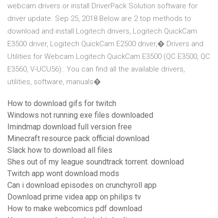
webcam drivers or install DriverPack Solution software for
driver update. Sep 25, 2018 Below are 2 top methods to
download and install Logitech drivers, Logitech QuickCam
E3500 driver, Logitech QuickCam E2500 driver,� Drivers and
Utilities for Webcam Logitech QuickCam E3500 (QC E3500, QC
E3560, V-UCU56):. You can find all the available drivers,
utilities, software, manuals�
How to download gifs for twitch
Windows not running exe files downloaded
Imindmap download full version free
Minecraft resource pack official download
Slack how to download all files
Shes out of my league soundtrack torrent. download
Twitch app wont download mods
Can i download episodes on crunchyroll app
Download prime videa app on philips tv
How to make webcomics pdf download