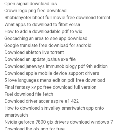
Open signal download ios
Crown logo png free download
Bhobishyoter bhoot full movie free download torrent
What apps to download to fitbit versa
How to add a downloadable pdf to wix
Geocaching an area to see app download
Google translate free download for android
Download ableton live torrent
Download an update joshua.exe file
Download janeways immunobiology pdf 9th edition
Download apple mobile device support drivers
5 love languages mens edition pdf free download
Final fantasy xv pc free download full version
Fuel download file fetch
Download driver accer aspire e1 422
How to download simvalley smartwatch app onto
smartwatch
Nvidia geforce 7800 gtx drivers download windows 7
Download the olx app for free