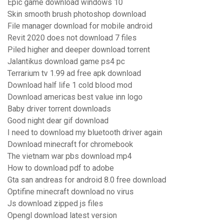
Epic game download windows 10
Skin smooth brush photoshop download
File manager download for mobile android
Revit 2020 does not download 7 files
Piled higher and deeper download torrent
Jalantikus download game ps4 pc
Terrarium tv 1.99 ad free apk download
Download half life 1 cold blood mod
Download americas best value inn logo
Baby driver torrent downloads
Good night dear gif download
I need to download my bluetooth driver again
Download minecraft for chromebook
The vietnam war pbs download mp4
How to download pdf to adobe
Gta san andreas for android 8.0 free download
Optifine minecraft download no virus
Js download zipped js files
Opengl download latest version