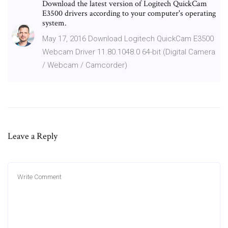
Download the latest version of Logitech QuickCam
E3500 drivers according to your computer's operating
system.
May 17, 2016 Download Logitech QuickCam E3500
Webcam Driver 11.80.1048.0 64-bit (Digital Camera
/ Webcam / Camcorder)
Leave a Reply