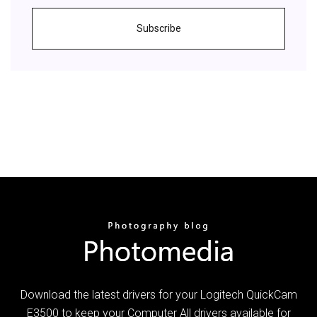
Subscribe
Download the latest drivers for your Logitech QuickCam
E3500 to keep your Computer All drivers available for