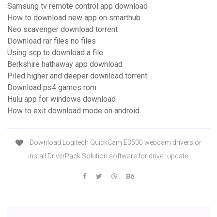
Samsung tv remote control app download
How to download new app on smarthub
Neo scavenger download torrent
Download rar files no files
Using scp to download a file
Berkshire hathaway app download
Piled higher and deeper download torrent
Download ps4 games rom
Hulu app for windows download
How to exit download mode on android
Download Logitech QuickCam E3500 webcam drivers or
install DriverPack Solution software for driver update.