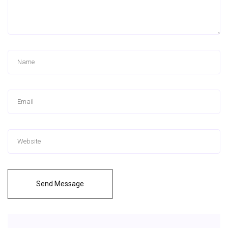
Send Message