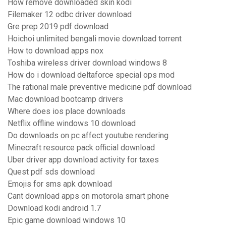
How remove downloaded skin kodi
Filemaker 12 odbc driver download
Gre prep 2019 pdf download
Hoichoi unlimited bengali movie download torrent
How to download apps nox
Toshiba wireless driver download windows 8
How do i download deltaforce special ops mod
The rational male preventive medicine pdf download
Mac download bootcamp drivers
Where does ios place downloads
Netflix offline windows 10 download
Do downloads on pc affect youtube rendering
Minecraft resource pack official download
Uber driver app download activity for taxes
Quest pdf sds download
Emojis for sms apk download
Cant download apps on motorola smart phone
Download kodi android 1.7
Epic game download windows 10