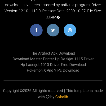
download have been scanned by antivirus program. Driver
Version: 12.10.1110.0; Release Date: 2009-10-07; File Size:
3.04M�
The Artifact Apk Download
Download Master Printer Hp Deskjet 1115 Driver
Hp Laserjet 1010 Driver Free Download
Pokemon X And Y Pc Download
Copyright ©
2026 All rights reserved | This template is made
with
by
Colorlib