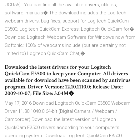
UCU56):. You can find all the available drivers, utilities,
software, manuals� The download includes the Logitech
webcam drivers, bug fixes, support for Logitech QuickCam
E3500; Logitech QuickCam Express; Logitech QuickCam for�
Download Logitech Webcam Software for Windows now from
Softonic: 100% of webcams include (but are certainly not
llmited to) Logitech QuickCam Chat,�
Download the latest drivers for your Logitech
QuickCam E3500 to keep your Computer All drivers
available for download have been scanned by antivirus
program. Driver Version: 12.10.1110.0; Release Date:
2009-10-07; File Size: 3.04M�
May 17, 2016 Download Logitech QuickCam E3500 Webcam
Driver 11.80.1048.0 64-bit (Digital Camera / Webcam /
Camcorder) Download the latest version of Logitech
QuickCam E3500 drivers according to your computer's
operating system. Download Logitech QuickCam E3500