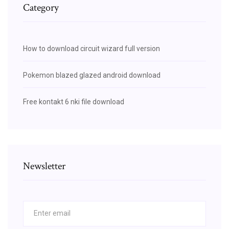
Category
How to download circuit wizard full version
Pokemon blazed glazed android download
Free kontakt 6 nki file download
Newsletter